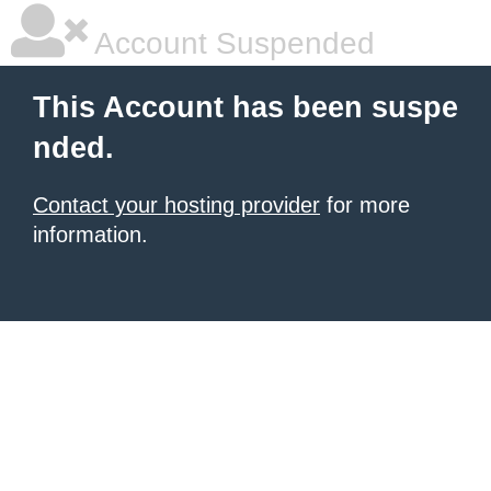
Account Suspended
This Account has been suspe
nded.
Contact your hosting provider
for more
information.