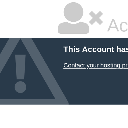
Ac
This Account ha
Contact your hosting pr