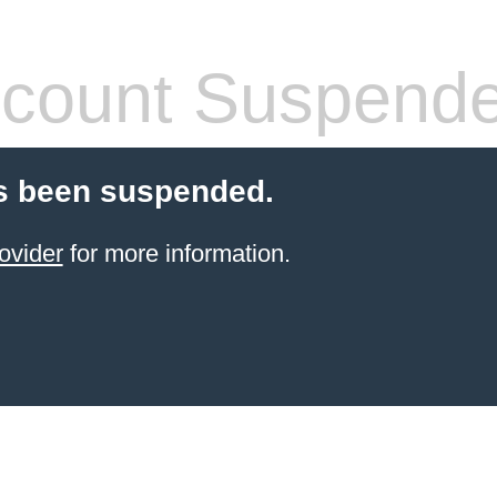
count Suspend
s been suspended.
ovider
for more information.