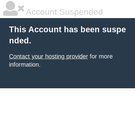
Account Suspended
This Account has been suspe
nded.
Contact your hosting provider
for more
information.