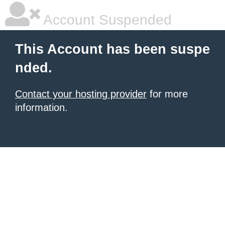
Account Suspended
This Account has been suspe
nded.
Contact your hosting provider
for more
information.