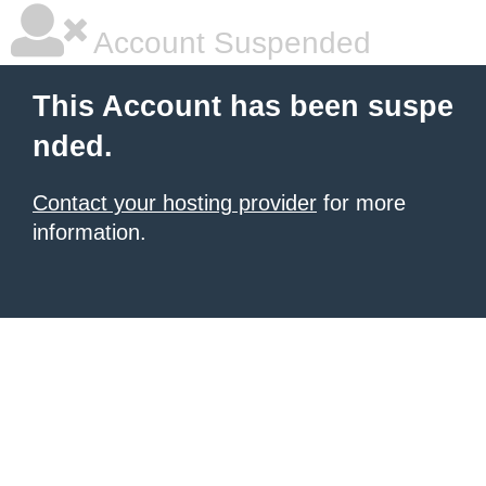
Account Suspended
This Account has been suspe
nded.
Contact your hosting provider
for more
information.