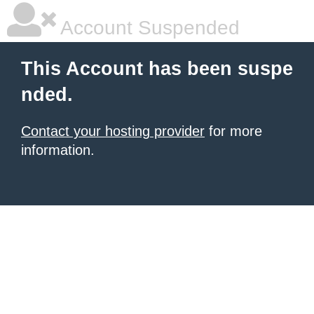
Account Suspended
This Account has been suspe
nded.
Contact your hosting provider
for more
information.