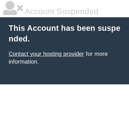
Account Suspended
This Account has been suspe
nded.
Contact your hosting provider
for more
information.