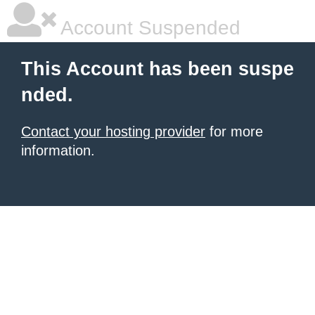
Account Suspended
This Account has been suspe
nded.
Contact your hosting provider
for more
information.