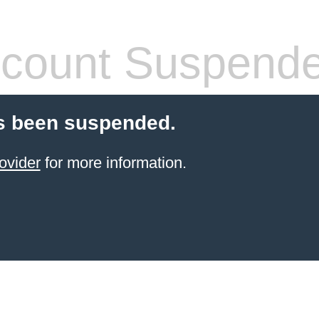
count Suspend
s been suspended.
ovider
for more information.