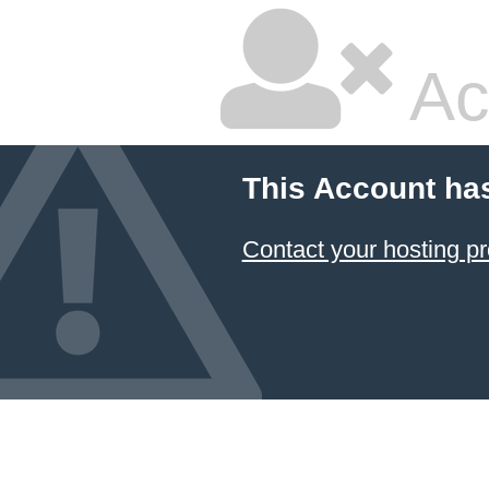
Ac
This Account ha
Contact your hosting pr