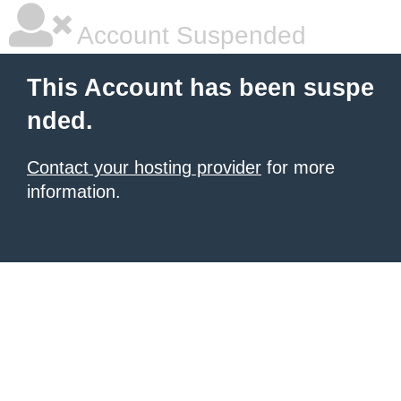
Account Suspended
This Account has been suspe
nded.
Contact your hosting provider
for more
information.