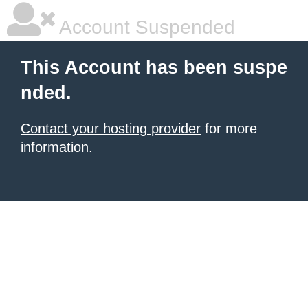
Account Suspended
This Account has been suspe
nded.
Contact your hosting provider
for more
information.