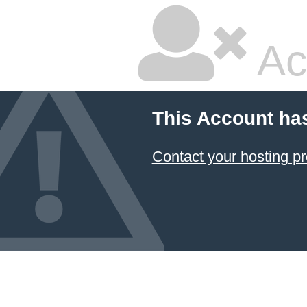
Ac
This Account ha
Contact your hosting pr