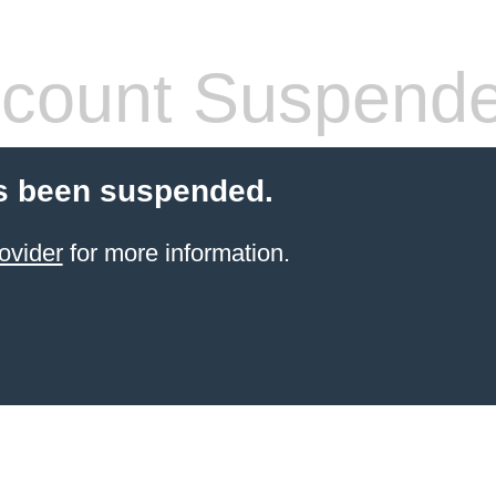
count Suspend
s been suspended.
ovider
for more information.