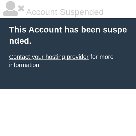
Account Suspended
This Account has been suspe
nded.
Contact your hosting provider
for more
information.