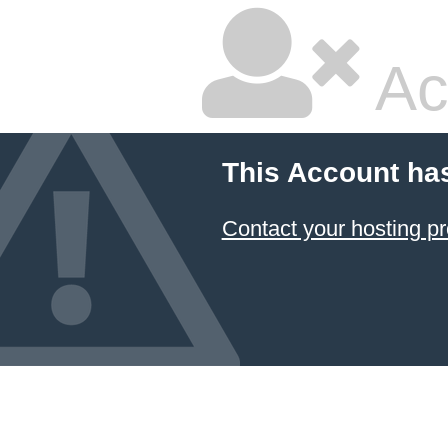
Ac
This Account ha
Contact your hosting pr