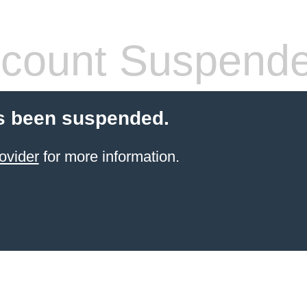
count Suspend
s been suspended.
ovider
for more information.