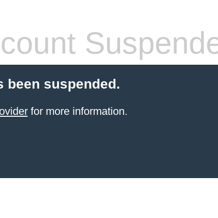
count Suspend
s been suspended.
ovider
for more information.