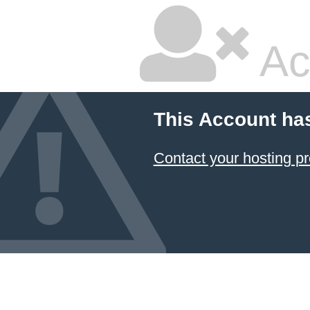
Ac
This Account ha
Contact your hosting pr